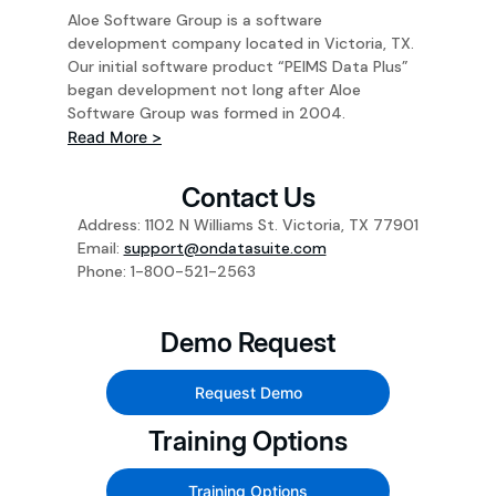
Aloe Software Group is a software
development company located in Victoria, TX.
Our initial software product “PEIMS Data Plus”
began development not long after Aloe
Software Group was formed in 2004.
Read More >
Contact Us
Address: 1102 N Williams St. Victoria, TX 77901
Email:
support@ondatasuite.com
Phone: 1-800-521-2563
Demo Request
Request Demo
Training Options
Training Options