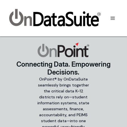
Connecting Data. Empowering
Decisions.
OnPoint® by OnDataSuite
seamlessly brings together
the critical data K-12
districts rely on—student
information systems, state
assessments, finance,
accountability, and PEIMS
student data—into one
powerful, user-friendly