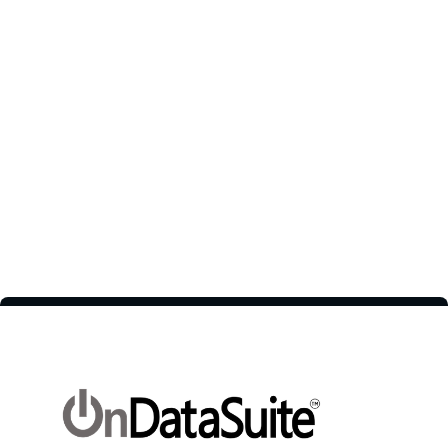
improve efficiency and remote
teamwork.
1 / 2
Next