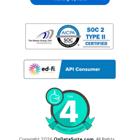
Copyright 2026
OnDataSuite.com
. All Rights