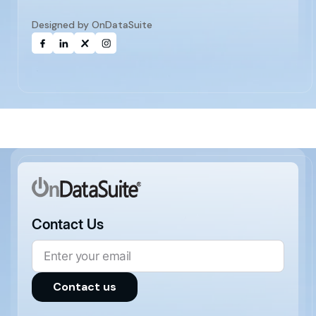
Designed by OnDataSuite
Contact Us