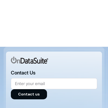
Areas of Interest (Optional)
Contact Us